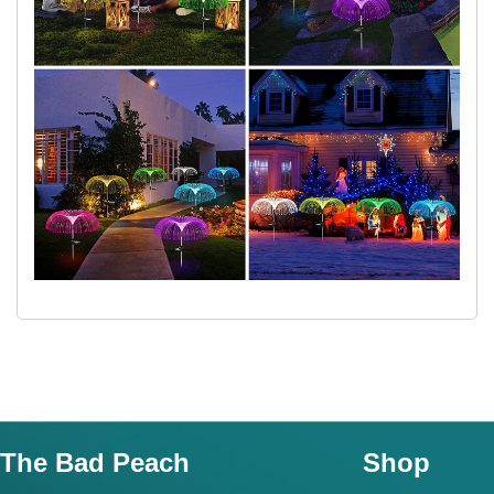
The Bad Peach
Shop