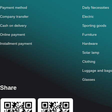
Payment method
Daily Necessities
Company transfer
Electric
Cash on delivery
Sporting goods
Online payment
Furniture
Installment payment
Hardware
Solar lamp
Clothing
Luggage and bags
Glasses
Share