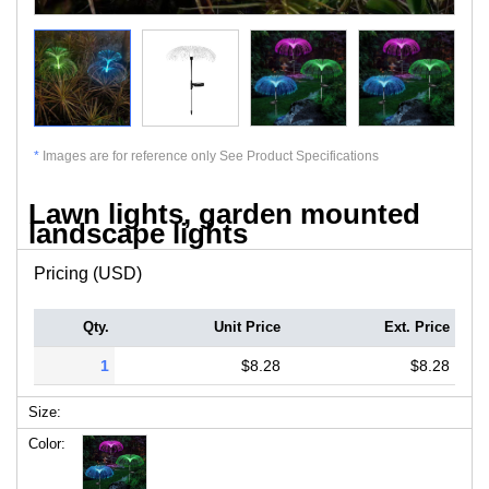
*
Images are for reference only See Product Specifications
Lawn lights, garden mounted
landscape lights
Pricing (USD)
Qty.
Unit Price
Ext. Price
1
$8.28
$8.28
Size:
Color: