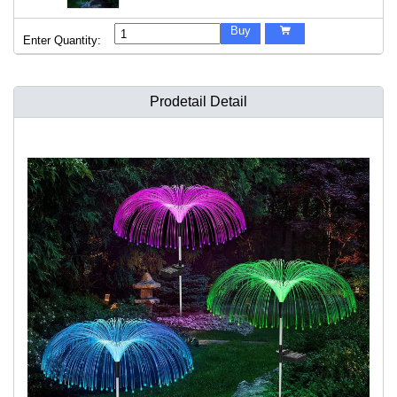
Buy

Enter Quantity:
Prodetail Detail