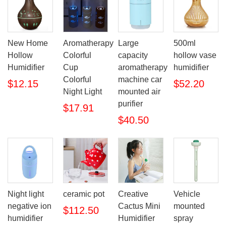
New Home
Aromatherapy
Large
500ml
Hollow
Colorful
capacity
hollow vase
Humidifier
Cup
aromatherapy
humidifier
Colorful
machine car
$12.15
$52.20
Night Light
mounted air
purifier
$17.91
$40.50
Night light
ceramic pot
Creative
Vehicle
negative ion
Cactus Mini
mounted
$112.50
humidifier
Humidifier
spray