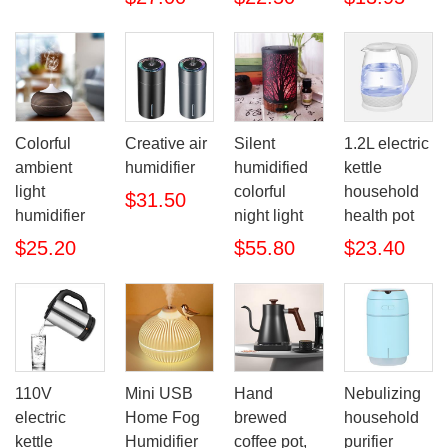
Colorful
Creative air
Silent
1.2L electric
ambient
humidifier
humidified
kettle
light
colorful
household
$31.50
humidifier
night light
health pot
$25.20
$55.80
$23.40
110V
Mini USB
Hand
Nebulizing
electric
Home Fog
brewed
household
kettle
Humidifier
coffee pot,
purifier