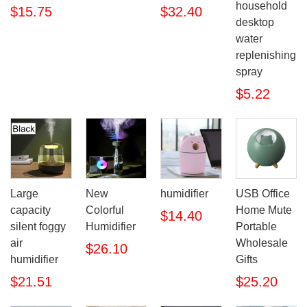
household
$15.75
$32.40
desktop
water
replenishing
spray
$5.22
Large
New
humidifier
USB Office
capacity
Colorful
Home Mute
$14.40
silent foggy
Humidifier
Portable
air
Wholesale
$26.10
humidifier
Gifts
$21.51
$25.20