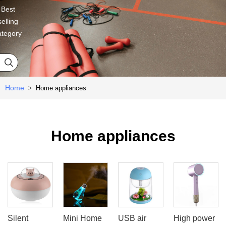
Best
selling
ategory

Home
Home appliances
>
Home appliances
Silent
Mini Home
USB air
High power