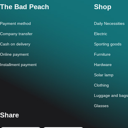
The Bad Peach
Shop
Payment method
Daily Necessities
Company transfer
Electric
Cash on delivery
Sporting goods
Online payment
Furniture
Installment payment
Hardware
Solar lamp
Clothing
Luggage and bags
Glasses
Share