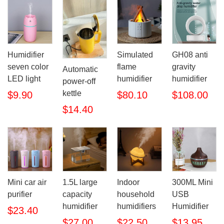
Humidifier
Simulated
GH08 anti
seven color
flame
gravity
Automatic
LED light
humidifier
humidifier
power-off
kettle
$9.90
$80.10
$108.00
$14.40
Mini car air
1.5L large
Indoor
300ML Mini
purifier
capacity
household
USB
humidifier
humidifiers
Humidifier
$23.40
$27.00
$22.50
$13.95