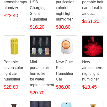
aromatherapy
USB
purification
portable hair
atomizer
Charging
colorful
care durable
Silent
night light
air duct
$23.40
Humidifier
humidifier
$151.20
$16.20
$30.60
Portable
Mini
New Cute
New
seven color
portable air
Pet
atmosphere
light car
humidifier
Humidifier
night light
humidifier
for water
Car
humidifier
replenishment
$28.80
$36.00
$18.45
$20.70