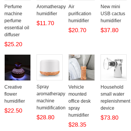
Perfume
Aromatherapy
Air
New mini
machine
humidifier
purification
USB cactus
perfume
humidifier
humidifier
$11.70
essential oil
$20.70
$37.80
diffuser
$25.20
Spray
Creative
Vehicle
Household
aromatherapy
flower
mounted
small water
machine
humidifier
office desk
replenishment
humidification
spray
device
$22.50
humidifier
$28.80
$73.80
$28.35