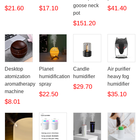
goose neck
$21.60
$17.10
$41.40
pot
$151.20
Desktop
Planet
Candle
Air purifier
atomization
humidification
humidifier
heavy fog
aromatherapy
spray
humidifier
$29.70
machine
$22.50
$35.10
$8.01