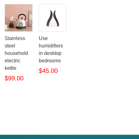
Stainless
Use
steel
humidifiers
household
in desktop
electric
bedrooms
kettle
$45.00
$99.00