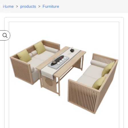
Best
Home
products
Furniture
>
>
selling
ategory
