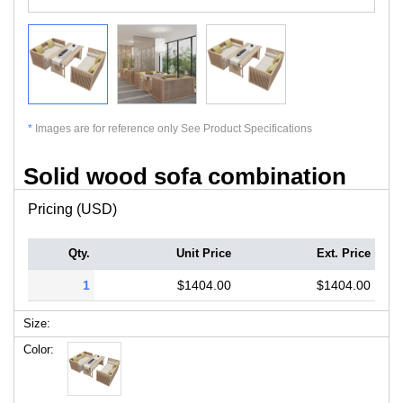
*
Images are for reference only See Product Specifications
Solid wood sofa combination
Pricing (USD)
Qty.
Unit Price
Ext. Price
1
$1404.00
$1404.00
Size:
Color: