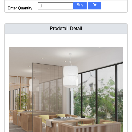
Buy

Enter Quantity:
Prodetail Detail