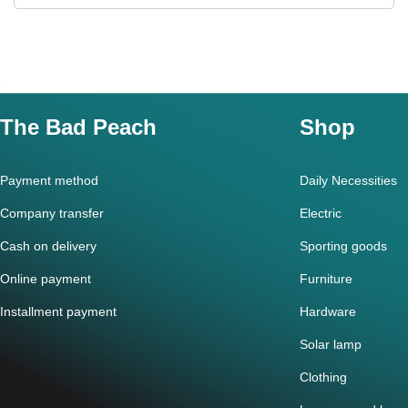
The Bad Peach
Shop
Payment method
Daily Necessities
Company transfer
Electric
Cash on delivery
Sporting goods
Online payment
Furniture
Installment payment
Hardware
Solar lamp
Clothing