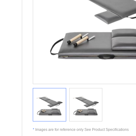
*
Images are for reference only See Product Specifications