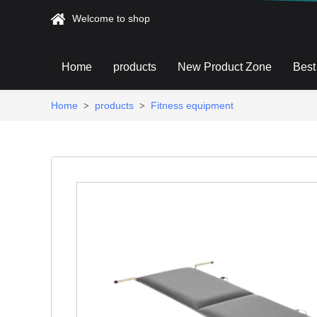
Welcome to shop
Home
products
New Product Zone
Best
Home
products
Fitness equipment
>
>