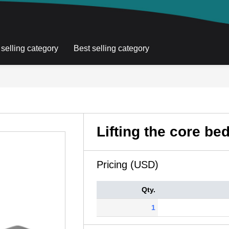
 selling category
Best selling category
Lifting the core be
Pricing (USD)
Qty.
1