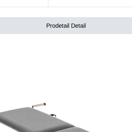
Prodetail Detail