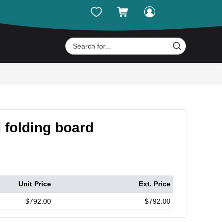




d folding board
Unit Price
Ext. Price
$792.00
$792.00