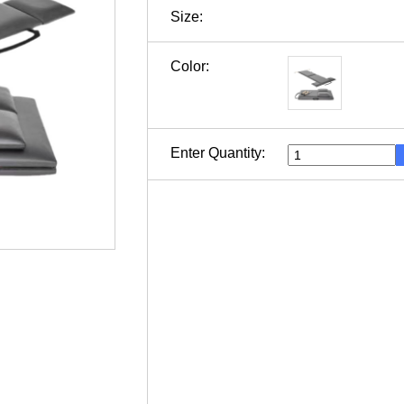
Size:
Color:
Enter Quantity: